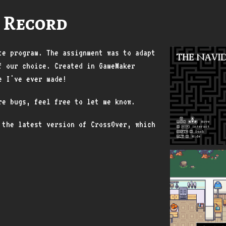
 Record
te program. The assignment was to adapt
f our choice. Created in GameMaker
e I've ever made!
are bugs, feel free to let me know.
 the latest version of CrossOver, which