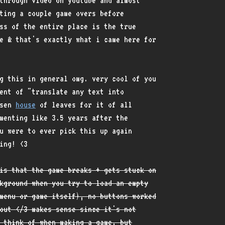
through video on youtube and almost
ting a couple game overs before
ss of the entire place is the true
e & that's exactly what i came here for
g this in general omg. very cool of you
ent of "translate any text into
osen
house
of leaves for it of all
menting like 3.5 years after the
u were to ever pick this up again
ing! <3
is that the game breaks + gets stuck on
kground when you try to load an empty
menu or game itself), no buttons worked
out </3 makes sense since it's not
 think of when making a game, but