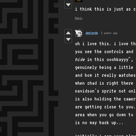
i think this is just as c
Reply
derlorde
2 years ago
oh i love this. i love th
you see the controls and 
hide
in this ooohkayyy", t
genuinely being a little 
and how it really matches
when chad is right there 
navidson's sprite not onl
is also holding the camer
are getting close to you.
area when you go down to 
is no way back up...