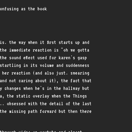
onfusing as the book
is. the way when it first starts up and
the immediate reaction is "oh we gotta
he sound effect used for karen's gasp
startling in its volume and suddenness
 her reaction (and also just. swearing
and not caring about it), the fact that
y changes when he's in the hallway but
a, the static overlay when the Things
.. obsessed with the detail of the last
the missing path forward but then there