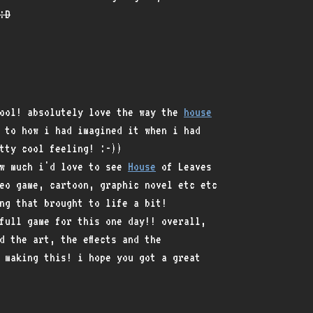
:D
cool! absolutely love the way the
house
 to how i had imagined it when i had
tty cool feeling! :-))
ow much i'd love to see
House
of Leaves
eo game, cartoon, graphic novel etc etc
ng that brought to life a bit!
full game for this one day!! overall,
d the art, the effects and the
 making this! i hope you got a great