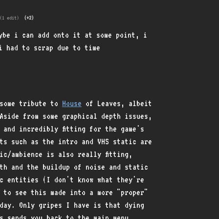
(1 edit)
(+2)
ybe i can add onto it at some point, i
i had to scrap due to time
esome tribute to
House
of Leaves, albeit
Aside from some graphical depth issues,
 and incredibly fitting for the game's
cts such as the intro and VHS static are
ic/ambience is also really fitting,
th and the buildup of noise and static
c entities (I don't know what they're
 to see this made into a more "proper"
day. Only gripes I have is that dying
s sends you back to the main menu