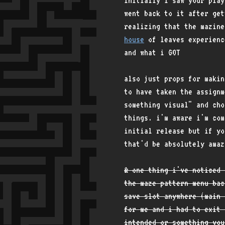
initially i saw your play
went back to it after get
realizing that the mazine
house
of leaves experienc
and what i GOT
also just props for makin
to have taken the assignm
something visual" and ch
things. i'm aware i'm com
initial release but if yo
that'd be absolutely amaz
& one thing i've noticed 
the maze pattern menu bac
save slot anywhere (main 
for me and i had to exit 
intended or something you