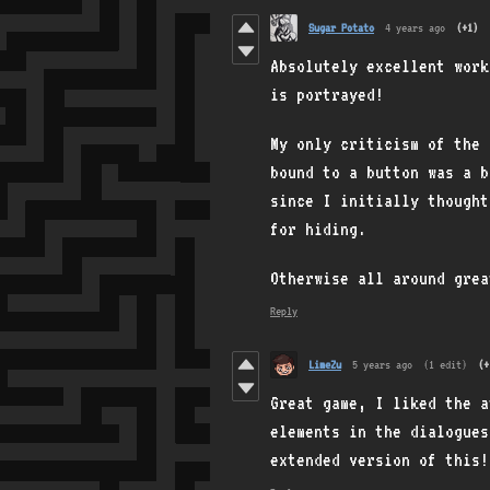
Sugar Potato
4 years ago
(+1)
Absolutely excellent wor
is portrayed!
My only criticism of the 
bound to a button was a b
since I initially thought
for hiding.
Otherwise all around gre
Reply
LimeZu
5 years ago
(1 edit)
(+
Great game, I liked the a
elements in the dialogues
extended version of this!