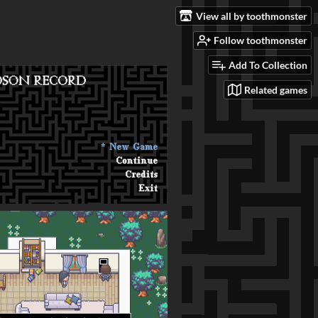
View all by toothmonster
Follow toothmonster
Add To Collection
Related games