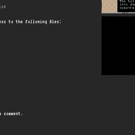
ice
ss to the following files:
a comment.