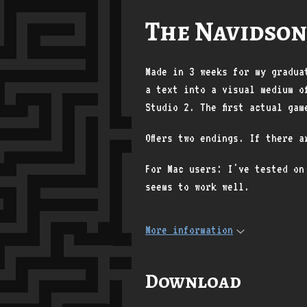
The Navidson
Made in 3 weeks for my gradua
a text into a visual medium o
Studio 2. The first actual gam
Offers two endings. If there 
For Mac users: I've tested on
seems to work well.
More information
Download