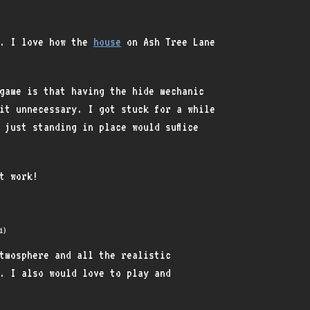
k. I love how the
house
on Ash Tree Lane
game is that having the hide mechanic
it unnecessary. I got stuck for a while
 just standing in place would suffice
at work!
1)
tmosphere and all the realistic
. I also would love to play and