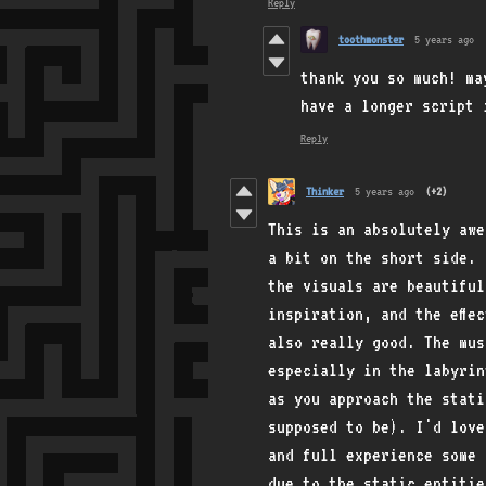
Reply
toothmonster
5 years ago
thank you so much! ma
have a longer script 
Reply
Thinker
5 years ago
(+2)
This is an absolutely aw
a bit on the short side. 
the visuals are beautiful
inspiration, and the effe
also really good. The mus
especially in the labyrin
as you approach the stati
supposed to be). I'd love
and full experience some 
due to the static entitie