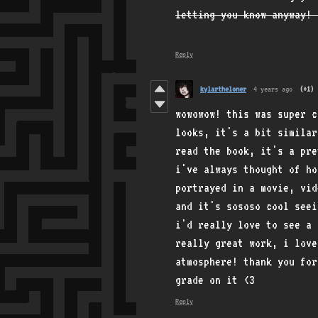
letting you know anyway! 
Reply
kylartheloner
4 years ago
(+1)
wowowow! this was super 
looks, it's a bit similar
read the book, it's a pre
i've always thought of h
portrayed in a movie, vid
and it's sososo cool seei
i'd really love to see a 
really great work, i love
atmosphere! thank you for
grade on it <3
Reply