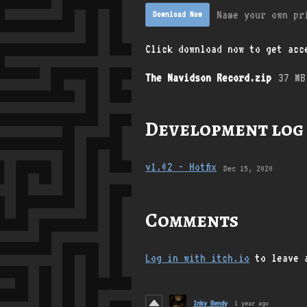
Name your own pr
Download Now
Click download now to get acce
The Navidson Record.zip
37 MB
Development log
v1.02 - Hotfix
Dec 15, 2020
Comments
Log in with itch.io
to leave 
Inky Bendy
1 year ago