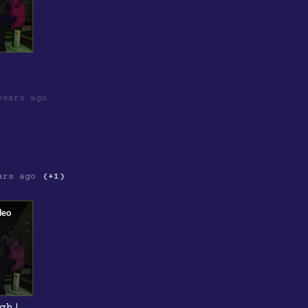
years ago
ars ago
(+1)
gh!