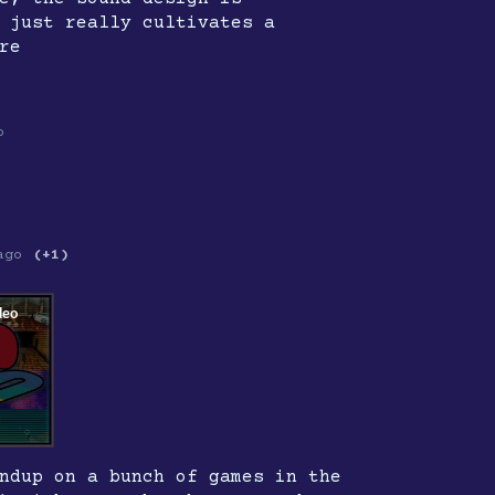
 just really cultivates a
re
o
ago
(+1)
ndup on a bunch of games in the