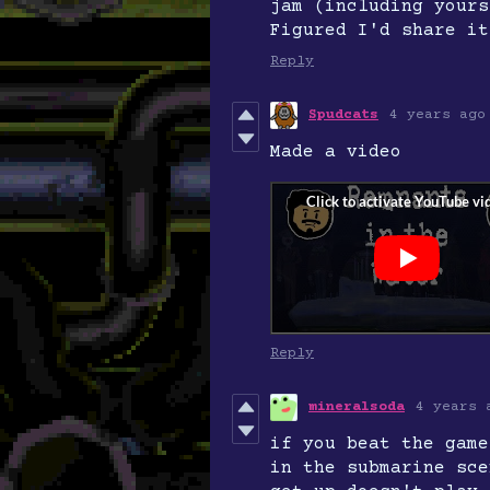
jam (including yours
Figured I'd share it
Reply
Spudcats
4 years ago
Made a video
Reply
mineralsoda
4 years 
if you beat the game
in the submarine sce