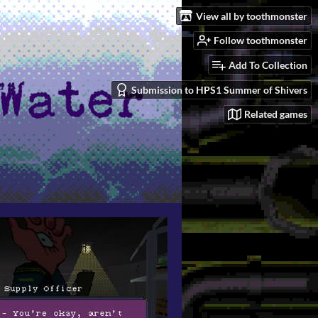
View all by toothmonster
Follow toothmonster
Add To Collection
Submission to HPS1 Summer of Shivers
Related games