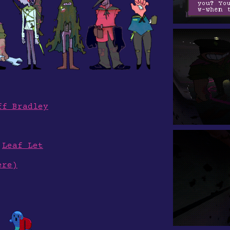
ff Bradley
y
Leaf Let
ere)