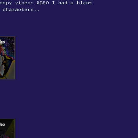
eepy vibes~ ALSO I had a blast
 characters..