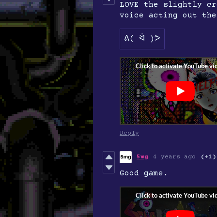
LOVE the slightly cr
voice acting out the
ᕕ( ᐛ )ᕗ
Reply
5mg
4 years ago
(+1)
Good game.