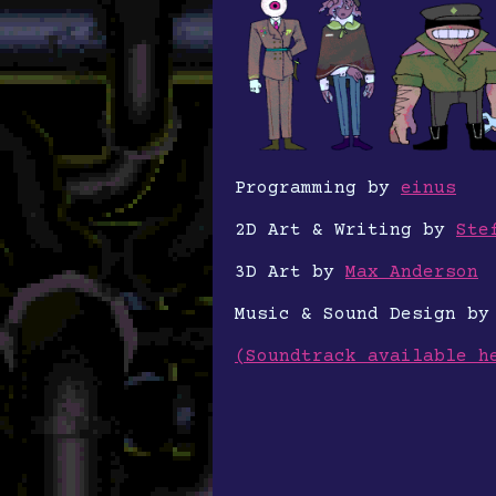
Programming by
einus
2D Art & Writing by
Ste
3D Art by
Max Anderson
Music & Sound Design b
(Soundtrack available h