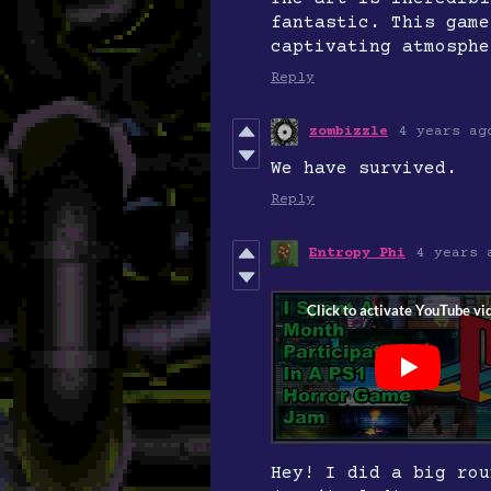
fantastic. This game
captivating atmosphe
Reply
zombizzle
4 years ag
We have survived.
Reply
Entropy Phi
4 years 
Hey! I did a big rou