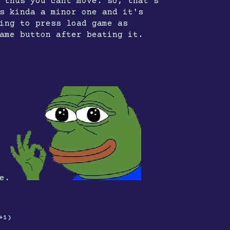
 thus you cant move. so, that's
s kinda a minor one and it's
ing to press load game as
ame button after beating it.
e.
+1)