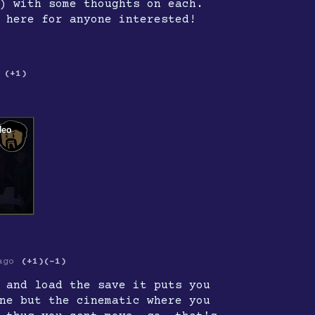
) with some thoughts on each.
 here for anyone interested!
(+1)
ago
(+1)
(-1)
 and load the save it puts you
ne but the cinematic where you