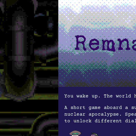
You wake up. The world 
A short game aboard a s
nuclear apocalypse. Spe
to unlock different dia