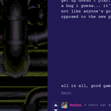
get up doesn't play,
a bug i guess... it'
not like anyone's go
opposed to the new g
all in all, good gam
Reply
MaxUmi
4 years ago
(