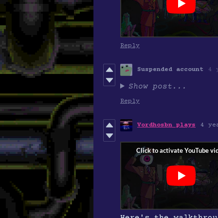
Reply
Suspended account
4 
Show post...
Reply
Vordhosbn plays
4 ye
Here's the walkthrou