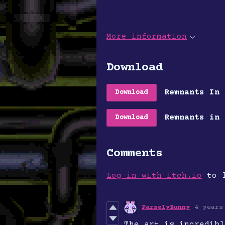
More information
Download
Remnants In 
Download
Remnants in 
Download
Comments
Log in with itch.io
to l
ParselyBunny
4 years
The art is incredibl