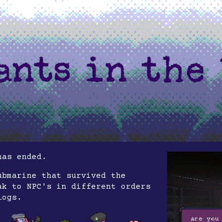
has ended.
ubmarine that survived the
ak to NPC's in different orders
logs.