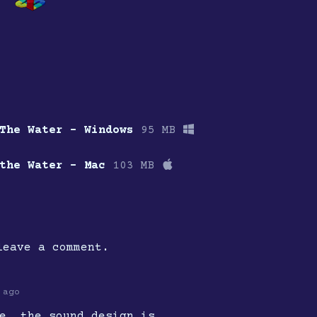
The Water - Windows
95 MB
the Water - Mac
103 MB
eave a comment.
 ago
e, the sound design is