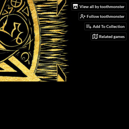
View all by toothmonster
Follow toothmonster
Add To Collection
Related games