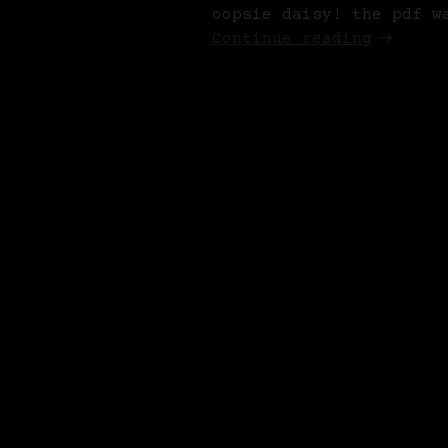
oopsie daisy! the pdf w
Continue reading