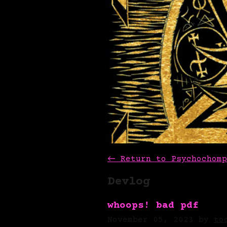
←
Return to Psychochomp
Devlog
whoops! bad pdf
November 05, 2023
by
to