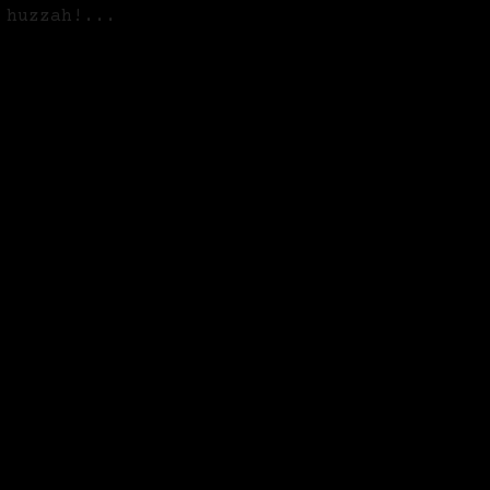
 huzzah!...