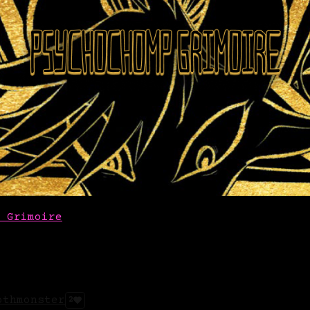
 Grimoire
othmonster
2