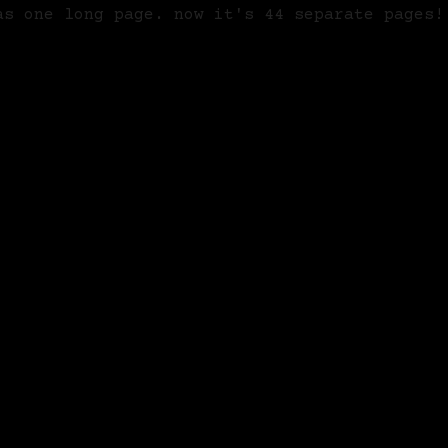
as one long page. now it's 44 separate pages!